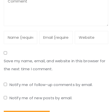
Save my name, email, and website in this browser for
the next time I comment.
Notify me of follow-up comments by email.
Notify me of new posts by email.