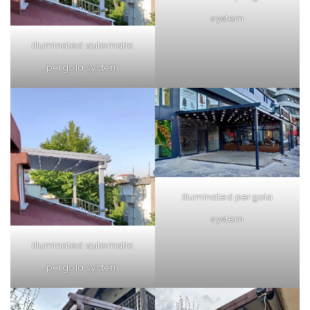
system
illuminated automatic
pergola system
illuminated pergola
system
illuminated automatic
pergola system