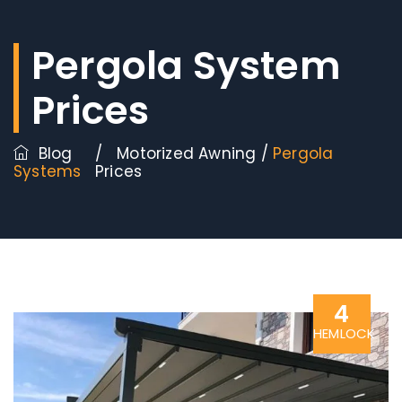
Pergola System
Prices
Blog
/
Motorized Awning
/
Pergola
Systems
Prices
4
HEMLOCK