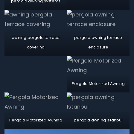
pergola awning systems
awning pergola terrace
pergola awning terrace
covering
enclosure
Pergola Motorized Awning
Pergola Motorized Awning
pergola awning Istanbul