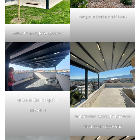
Pergola Systems Prices
balcony pergola system
automatic pergola
systems
automatic pergola terrace
enclosure systems