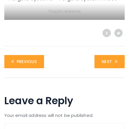
Pergola Systems
PREVIOUS
NEXT
Leave a Reply
Your email address will not be published.