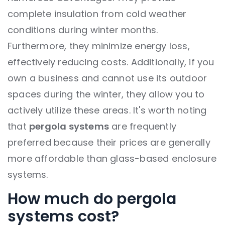
complete insulation from cold weather
conditions during winter months.
Furthermore, they minimize energy loss,
effectively reducing costs. Additionally, if you
own a business and cannot use its outdoor
spaces during the winter, they allow you to
actively utilize these areas. It's worth noting
that
pergola systems
are frequently
preferred because their prices are generally
more affordable than glass-based enclosure
systems.
How much do pergola
systems cost?