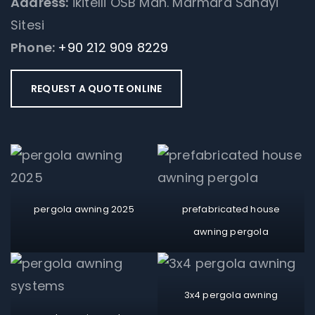
Address:
İkitelli OSB Mah. Marmara Sanayi
Sitesi
Phone:
+90 212 909 8229
REQUEST A QUOTE ONLINE
pergola awning 2025
prefabricated house
awning pergola
3x4 pergola awning