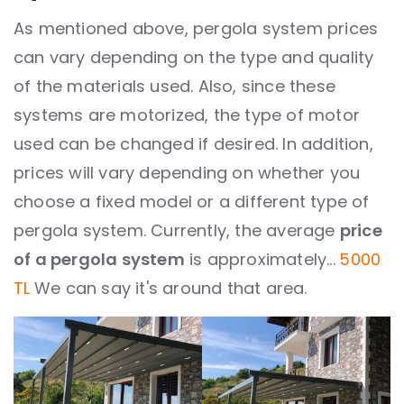
As mentioned above, pergola system prices
can vary depending on the type and quality
of the materials used. Also, since these
systems are motorized, the type of motor
used can be changed if desired. In addition,
prices will vary depending on whether you
choose a fixed model or a different type of
pergola system. Currently, the average
price
of a pergola system
is approximately...
5000
TL
We can say it's around that area.