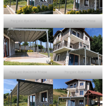
Pergola System Prices
Pergola System Prices
Pergola Systems Prices
Pergola Systems