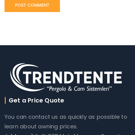
Get a Price Quote
You can contact us as quickly as possible to
learn about awning prices.