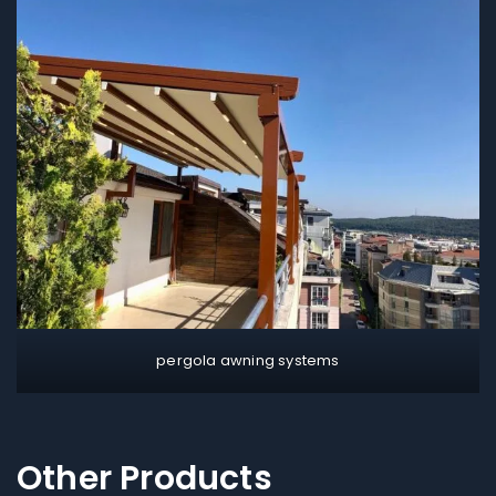
pergola awning systems
Other Products