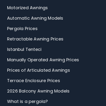
Motorized Awnings
Automatic Awning Models
Pergola Prices
Retractable Awning Prices
Istanbul Tenteci
Manually Operated Awning Prices
Prices of Articulated Awnings
Terrace Enclosure Prices
2026 Balcony Awning Models
What is a pergola?