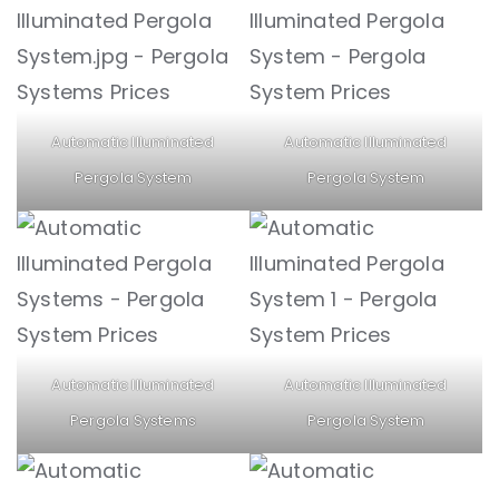
Automatic Illuminated
Automatic Illuminated
Pergola System
Pergola System
Automatic Illuminated
Automatic Illuminated
Pergola Systems
Pergola System