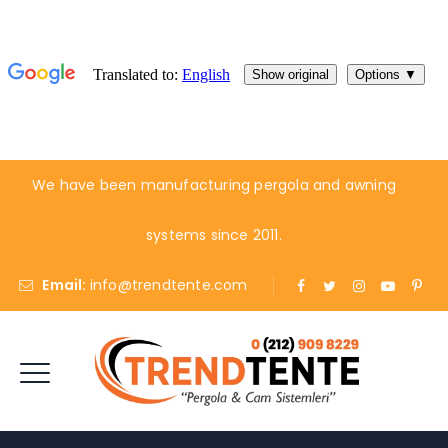
We have been manufacturing pergola and awning
systems since 2011.
Email:
info@trendtente.com