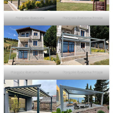
Pergola Systems
Pergola Systems Prices
Pergola Systems Prices
Pergola System Prices