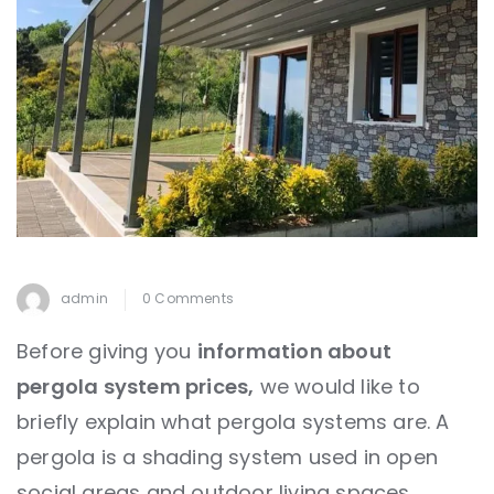
admin
0 Comments
Before giving you
information about
pergola system prices,
we would like to
briefly explain what pergola systems are. A
pergola is a shading system used in open
social areas and outdoor living spaces.