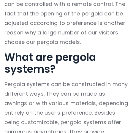
can be controlled with a remote control. The
fact that the opening of the pergola can be
adjusted according to preference is another
reason why a large number of our visitors
choose our pergola models.
What are pergola
systems?
Pergola systems can be constructed in many
different ways. They can be made as
awnings or with various materials, depending
entirely on the user's preference. Besides
being customizable, pergola systems offer
numerous advantages. They provide