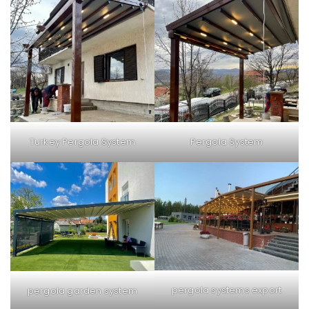
Turkey Pergola System
Pergola System
pergola systems export
pergola garden system