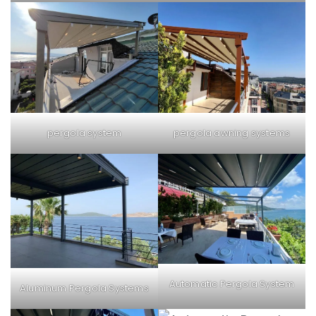
pergola system
pergola awning systems
Automatic Pergola System
Aluminum Pergola Systems