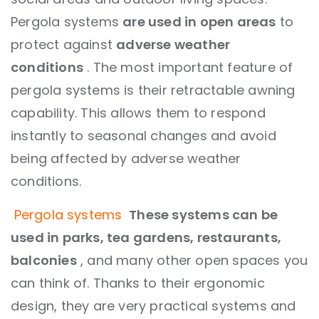
Pergola systems
are used in open areas
to
protect against
adverse weather
conditions
. The most important feature of
pergola systems is their retractable awning
capability. This allows them to respond
instantly to seasonal changes and avoid
being affected by adverse weather
conditions.
Pergola systems
These systems can be
used in parks, tea gardens, restaurants,
balconies
, and many other open spaces you
can think of. Thanks to their ergonomic
design, they are very practical systems and