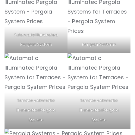
Automatic Illuminated
Pergola System
Pergola Systems
Terrace Automatic
Terrace Automatic
Illuminated Pergola
Illuminated Pergola
System
System