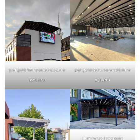
pergola terrace enclosure
pergola terrace enclosure
system
systems
illuminated pergola