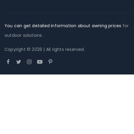
You can get detailed information about awning prices
for
outdoor solutions
.
Copyright © 2026 | All rights reserved.