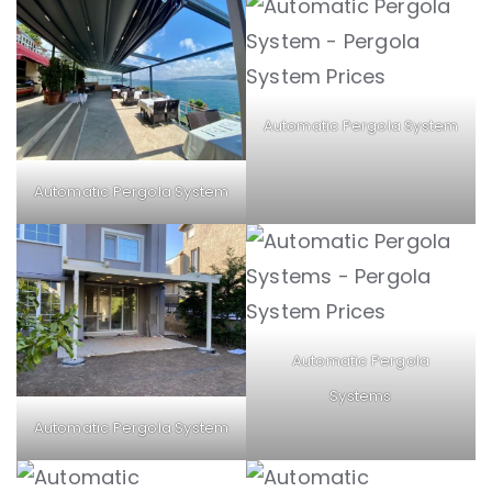
Automatic Pergola System
Automatic Pergola System
Automatic Pergola
Systems
Automatic Pergola System