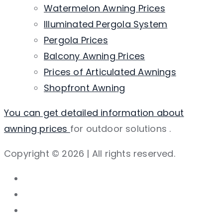
Watermelon Awning Prices
Illuminated Pergola System
Pergola Prices
Balcony Awning Prices
Prices of Articulated Awnings
Shopfront Awning
You can get detailed information about
awning prices
for outdoor solutions
.
Copyright © 2026 | All rights reserved.