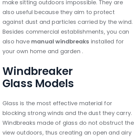
make sitting outdoors impossible. They are
also useful because they aim to protect
against dust and particles carried by the wind.
Besides commercial establishments, you can
also have
manual windbreaks
installed for
your own home and garden .
Windbreaker
Glass
Models
Glass is the most effective material for
blocking strong winds and the dust they carry.
Windbreaks made of glass do not obstruct the
view outdoors, thus creating an open and airy