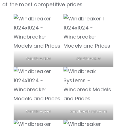
at the most competitive prices.
Windbreaker
Windbreaker
Windbreaker
windbreak systems