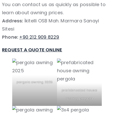
You can contact us as quickly as possible to
learn about awning prices.
Address:
İkitelli OSB Mah. Marmara Sanayi
Sitesi
Phone:
+90 212 909 8229
REQUEST A QUOTE ONLINE
pergola awning 2025
prefabricated house
awning pergola