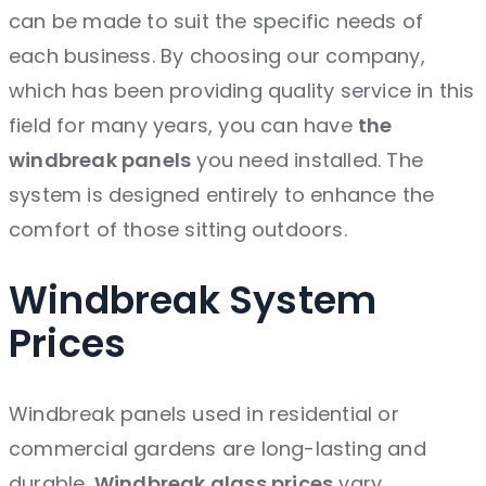
can be made to suit the specific needs of
each business. By choosing our company,
which has been providing quality service in this
field for many years, you can have
the
windbreak panels
you need
installed. The
system is designed entirely to enhance the
comfort of those sitting outdoors.
Windbreak System
Prices
Windbreak panels used in residential or
commercial gardens are long-lasting and
durable.
Windbreak glass prices
vary