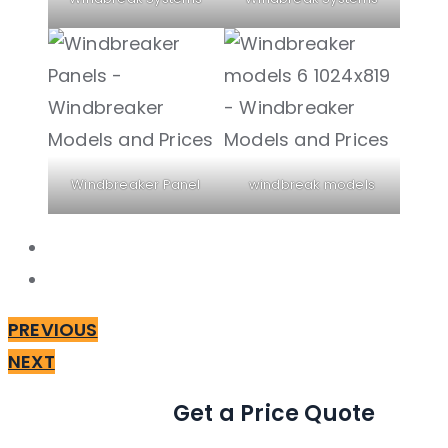
Windbreaker Panel
windbreak models
PREVIOUS
NEXT
Get a Price Quote