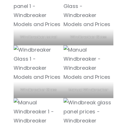
Windbreaker panel
Windbreaker Glass
Windbreaker Glass
Manual Windbreaker