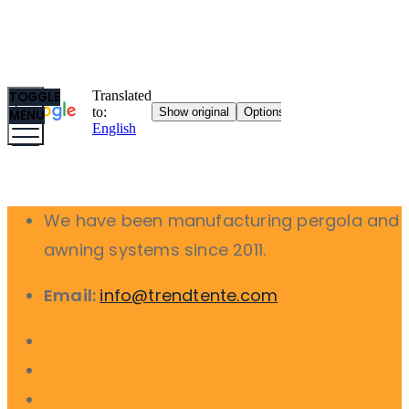
TOGGLE
MENU
We have been manufacturing pergola and
awning systems since 2011.
Email:
info@trendtente.com