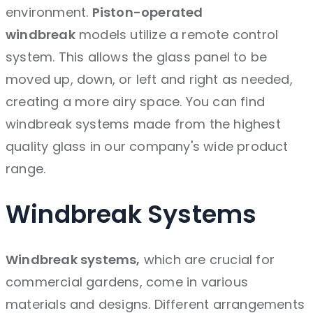
environment.
Piston-operated
windbreak
models utilize a remote control
system. This allows the glass panel to be
moved up, down, or left and right as needed,
creating a more airy space. You can find
windbreak systems made from the highest
quality glass in our company's wide product
range.
Windbreak
Systems
Windbreak systems,
which are crucial for
commercial gardens, come in various
materials and designs. Different arrangements