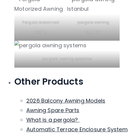
Pergola Motorized
pergola awning
Awning
Istanbul
pergola awning systems
Other Products
2026 Balcony Awning Models
Awning Spare Parts
What is a pergola?
Automatic Terrace Enclosure System