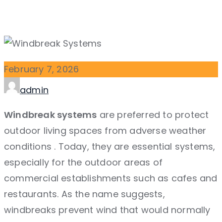
February
7,
2026
Author
admin
Windbreak systems
are preferred to protect
outdoor living spaces from adverse weather
conditions
. Today, they are essential systems,
especially for the outdoor areas of
commercial establishments such as cafes and
restaurants. As the name suggests,
windbreaks prevent wind that would normally