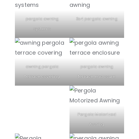
pergola awning
3x4 pergola awning
systems
awning pergola
pergola awning
terrace covering
terrace enclosure
Pergola Motorized
Awning