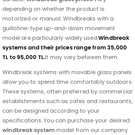
depending on whether the product is
motorized or manual. Windbreaks with a
guillotine-type up-and-down movement
model are particularly widely used.
Windbreak
systems and their prices range from 35,000
TL to 95,000 TL.
It may vary between them.
Windbreak systems with movable glass panels
allow you to spend time comfortably outdoors.
These systems, often preferred by commercial
establishments such as cafes and restaurants,
can be designed according to your
specifications. You can purchase your desired
windbreak system
model from our company