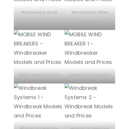
Windbreaker Glass
Windbreaker Glass
System
MOBILE WIND BREAKER
MOBILE WIND BREAKER
Windbreak Systems
Windbreak Systems