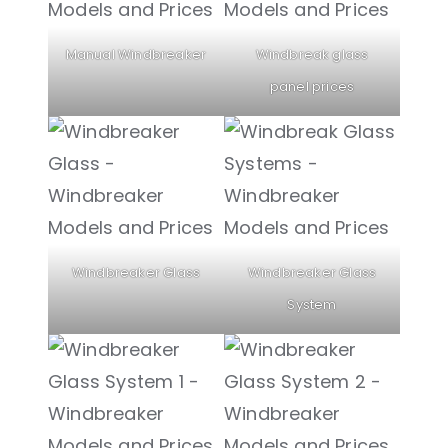
Manual Windbreaker
Windbreak glass
panel prices
Windbreaker Glass
Windbreaker Glass
System