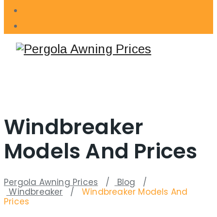
Windbreaker
Models And Prices
Pergola Awning Prices
/
Blog
/
Windbreaker
/
Windbreaker Models And
Prices